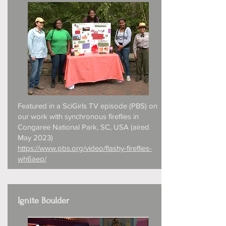
Featured in a SciGirls TV episode (PBS) on
our work with synchronous fireflies in
Congaree National Park, SC, USA (aired
May 2023)
https://www.pbs.org/video/flashy-fireflies-
wh6aeq/
Ignite Boulder