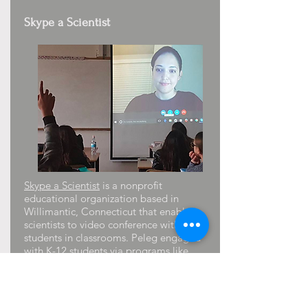
Skype a Scientist
Skype a Scientist
is a nonprofit
educational organization based in
Willimantic, Connecticut that enables
scientists to video conference with
students in classrooms. Peleg engaged
with K-12 students via programs like
“Skype with a Scientist” (sessions with
students in Costa Rica, Israel, and the
USA), and mentoring activities, e.g.
ATHENA By WiSTEM Summer Program