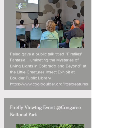
Peleg gave a public talk titled “Fireflies'
Fantasia: Illuminating the Mysteries of
Living Lights in Colorado and Beyond” at
the Little Creatures Insect Exhibit at
Boulder Public Library
https://www.coolboulder.org/littlecreatures
Firefly Viewing Event @Congaree
National Park