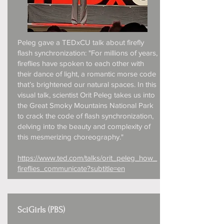
Peleg gave a TEDxCU talk about firefly
flash synchronization: "For millions of years,
fireflies have spoken to each other with
their dance of light, a romantic morse code
that’s brightened our natural spaces. In this
visual talk, scientist Orit Peleg takes us into
the Great Smoky Mountains National Park
to crack the code of flash synchronization,
delving into the beauty and complexity of
this mesmerizing choreography."
https://www.ted.com/talks/orit_peleg_how_
fireflies_communicate?subtitle=en
SciGirls (PBS)