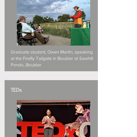
Graduate student, Owen Martin, speaking
at the Firefly Tailgate in Boulder at Sawhill
Ponds, Boulder
TEDx