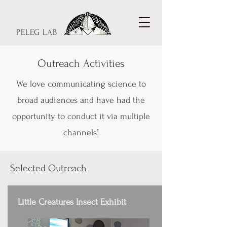
PELEG LAB
Outreach Activities
We love communicating science to
broad audiences and have had the
opportunity to conduct it via multiple
channels!
Selected Outreach
Little Creatures Insect Exhibit