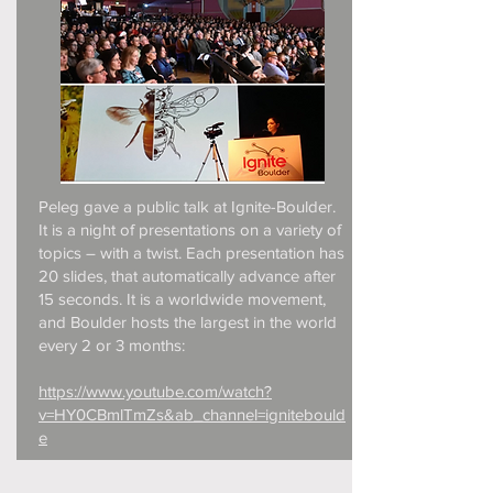
Peleg gave a public talk at Ignite-Boulder.
It is a night of presentations on a variety of
topics – with a twist. Each presentation has
20 slides, that automatically advance after
15 seconds. It is a worldwide movement,
and Boulder hosts the largest in the world
every 2 or 3 months:
https://www.youtube.com/watch?
v=HY0CBmlTmZs&ab_channel=ignitebould
e