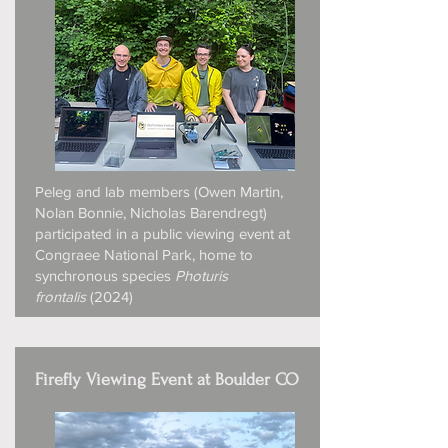
Peleg and lab members (Owen Martin,
Nolan Bonnie, Nicholas Barendregt)
participated in a public viewing event at
Congraee National Park, home to
synchronous species
Photuris
frontalis
(2024)
Firefly Viewing Event at Boulder CO