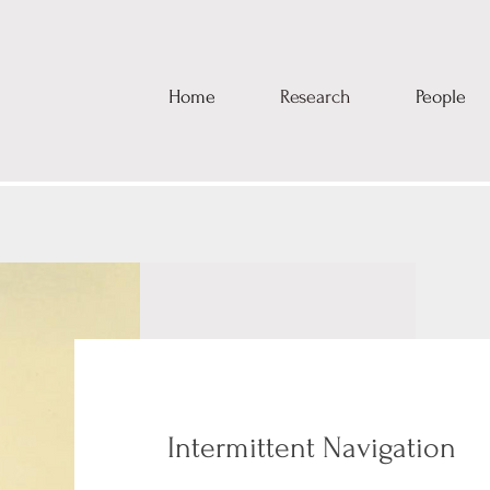
Home
Research
People
Intermittent Navigation