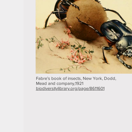
Fabre’s book of insects, New York, Dodd,
Mead and company,1921
biodiversitylibrary.org/page/8611601