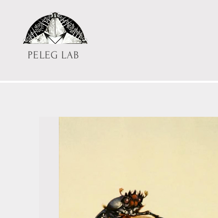
PELEG LAB