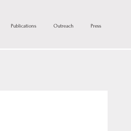
Publications
Outreach
Press