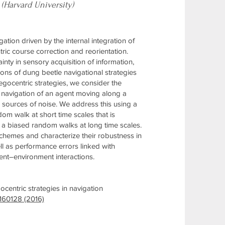
 (Harvard University)
tion driven by the internal integration of
ric course correction and reorientation.
ty in sensory acquisition of information,
ons of dung beetle navigational strategies
gocentric strategies, we consider the
he navigation of an agent moving along a
e sources of noise. We address this using a
om walk at short time scales that is
 a biased random walks at long time scales.
 schemes and characterize their robustness in
ll as performance errors linked with
ent–environment interactions.
centric strategies in navigation
 160128 (2016)