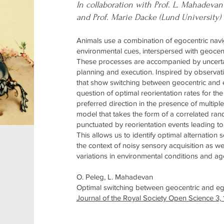
In collaboration with Prof. L. Mahadevan
and Prof. Marie Dacke (Lund University)
Animals use a combination of egocentric naviga
environmental cues, interspersed with geocent
These processes are accompanied by uncertain
planning and execution. Inspired by observati
that show switching between geocentric and e
question of optimal reorientation rates for t
preferred direction in the presence of multipl
model that takes the form of a correlated rand
punctuated by reorientation events leading to
This allows us to identify optimal alternation
the context of noisy sensory acquisition as we
variations in environmental conditions and ag
O. Peleg, L. Mahadevan
Optimal switching between geocentric and ego
Journal of the Royal Society Open Science 3,